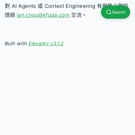
對 AI Agents 或 Context Engineering 有興趣？歡迎
Search
透過
ian.chou@kfuda.com
交流。
Built with
Eleventy v3.1.2