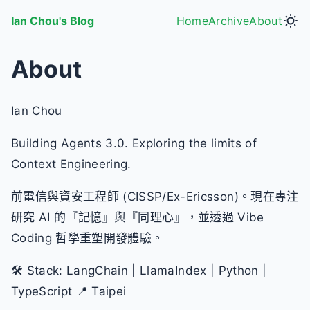
Skip to main content
Ian Chou's Blog
Home
Archive
About
Top level navig
About
Ian Chou
Building Agents 3.0. Exploring the limits of
Context Engineering.
前電信與資安工程師 (CISSP/Ex-Ericsson)。現在專注
研究 AI 的『記憶』與『同理心』，並透過 Vibe
Coding 哲學重塑開發體驗。
🛠️ Stack: LangChain | LlamaIndex | Python |
TypeScript 📍 Taipei